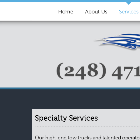
Home
About Us
Services
Specialty Services
Our high-end tow trucks and talented operators 