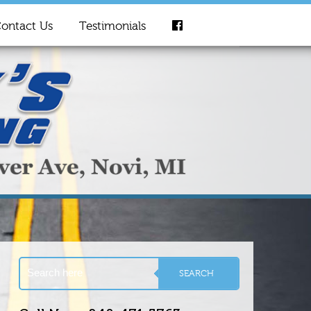
ontact Us
Testimonials