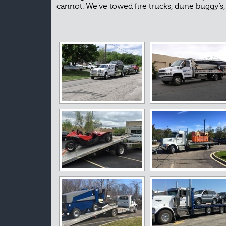
cannot. We’ve towed fire trucks, dune buggy’s