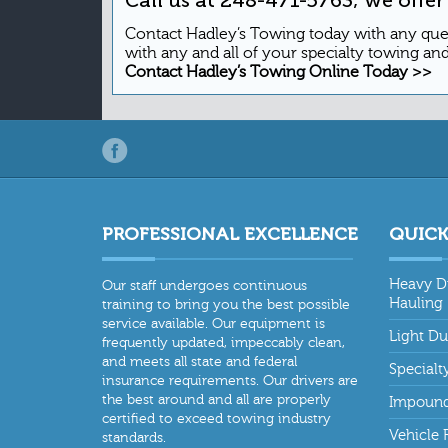
Contact Hadley’s Towing today with any qu
with any and all of your specialty towing an
Contact Hadley’s Towing Online Today >>
PROFESSIONAL EXCELLENCE
QUICK
Heavy D
Our staff undergoes continuous
Hauling
training to bring you the best possible
service available. Our equipment is
Light D
frequently updated, impeccably clean,
and meets all state and federal
Specialt
insurance requirements. Our drivers are
the best around and all are properly
Impound
certified to exceed towing industry
Vehicle 
standards.