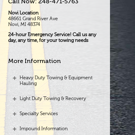
Call Now: 248-471-5763
Novi Location
48661 Grand River Ave
Novi, MI 48374
24-hour Emergency Service! Call us any
day, any time, for your towing needs
More Information
Heavy Duty Towing & Equipment
Hauling
Light Duty Towing & Recovery
Specialty Services
Impound Information