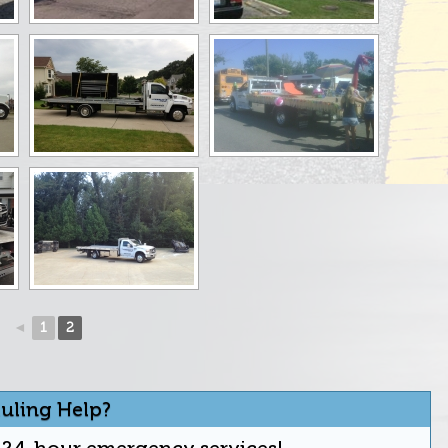
◄
1
2
uling Help?
r 24-hour emergency services!