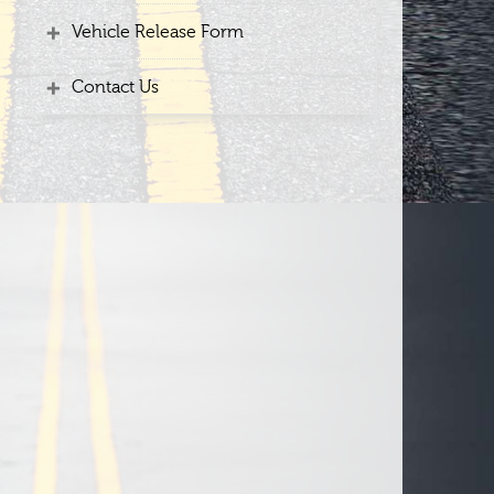
Vehicle Release Form
Contact Us