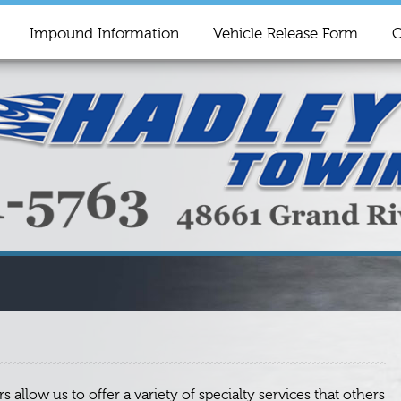
Impound Information
Vehicle Release Form
C
allow us to offer a variety of specialty services that others