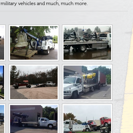
, military vehicles and much, much more.