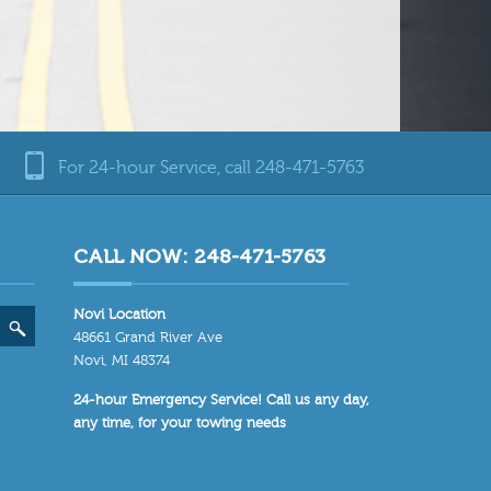
For 24-hour Service, call 248-471-5763
CALL NOW: 248-471-5763
Novi Location
48661 Grand River Ave
Novi, MI 48374
24-hour Emergency Service! Call us any day,
any time, for your towing needs