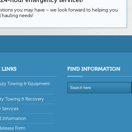
estions you may have – we look forward to helping you
d hauling needs!
 LINKS
FIND INFORMATION
uty Towing & Equipment
uty Towing & Recovery
y Services
 Information
Release Form