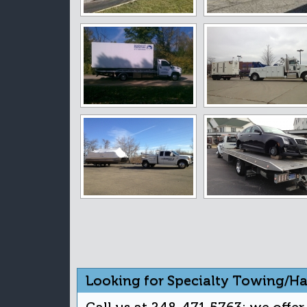
Looking for Specialty Towing/Ha
Call us at 248-471-5763; we offe